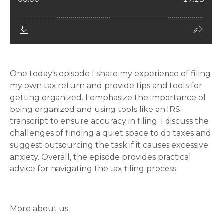
One today's episode I share my experience of filing
my own tax return and provide tips and tools for
getting organized. I emphasize the importance of
being organized and using tools like an IRS
transcript to ensure accuracy in filing. I discuss the
challenges of finding a quiet space to do taxes and
suggest outsourcing the task if it causes excessive
anxiety. Overall, the episode provides practical
advice for navigating the tax filing process.
More about us: