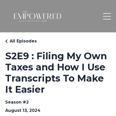
All Episodes
S2E9 : Filing My Own
Taxes and How I Use
Transcripts To Make
It Easier
Season #2
August 13, 2024